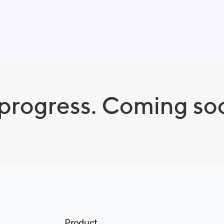
 progress. Coming so
Product