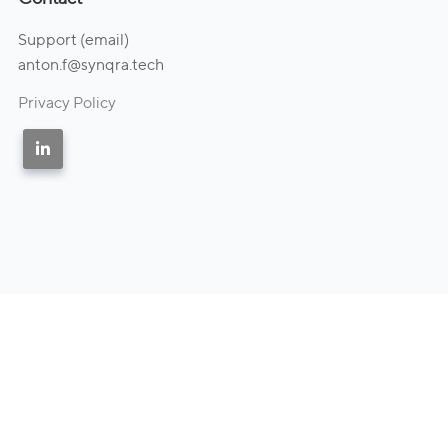
Support (email)
anton.f@synqra.tech
Privacy Policy