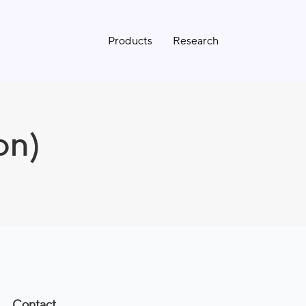
Products
Research
on)
Contact