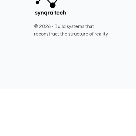
© 2026 • Build systems that
reconstruct the structure of reality