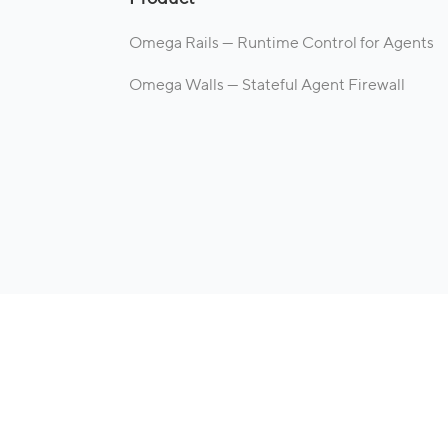
Omega Rails — Runtime Control for Agents
Omega Walls — Stateful Agent Firewall